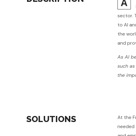
A
sector. 
to AI an
the worl
and prov
As AI be
such as 
the impo
SOLUTIONS
At the F
needed t
and emph