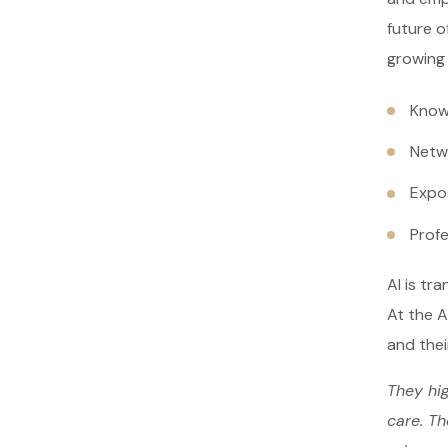
future o
growing
Know
Netw
Expo
Prof
AI is tr
At the A
and thei
They hig
care. Th