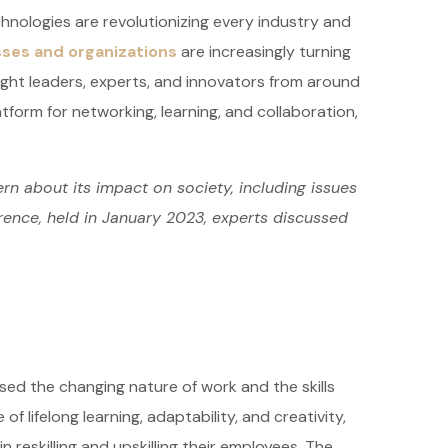
hnologies are revolutionizing every industry and
ses and organizations
are increasingly turning
ught leaders, experts, and innovators from around
atform for networking, learning, and collaboration,
rn about its impact on society, including issues
erence, held in January 2023, experts discussed
sed the changing nature of work and the skills
 lifelong learning, adaptability, and creativity,
reskilling and upskilling their employees. The