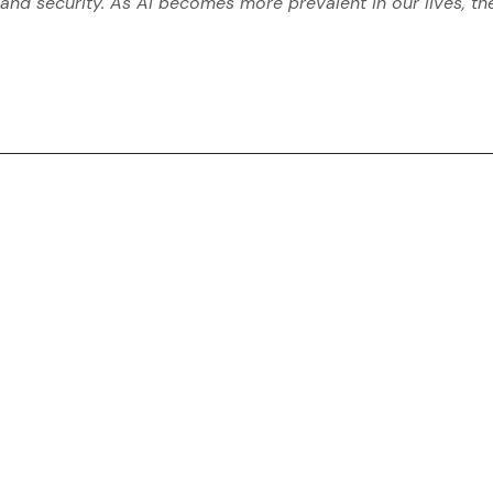
and security. As AI becomes more prevalent in our lives, th
conference
digital
MACHINE LEARNING