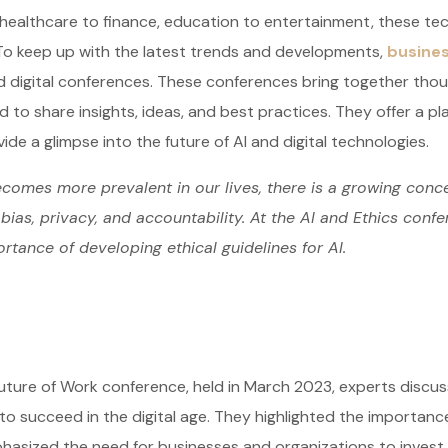
healthcare to finance, education to entertainment, these tec
To keep up with the latest trends and developments,
busines
d digital conferences. These conferences bring together tho
d to share insights, ideas, and best practices. They offer a pl
ide a glimpse into the future of AI and digital technologies.
comes more prevalent in our lives, there is a growing conce
bias, privacy, and accountability. At the AI and Ethics conf
rtance of developing ethical guidelines for AI.
uture of Work conference, held in March 2023, experts discus
o succeed in the digital age. They highlighted the importance of
asized the need for businesses and organizations to invest in 