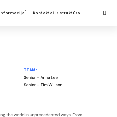
Informacija
Kontaktai ir struktūra
TEAM:
Senior – Anna Lee
Senior – Tim Willson
forming the world in unprecedented ways. From