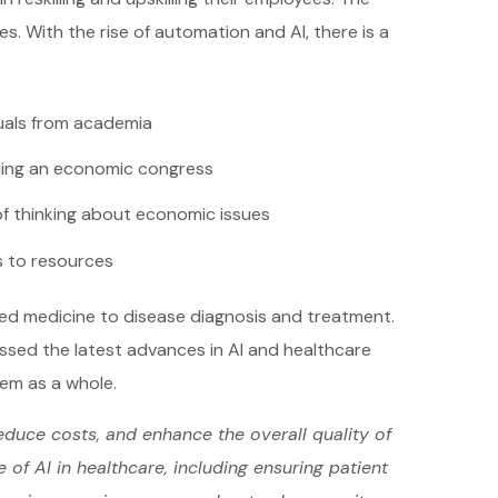
s. With the rise of automation and AI, there is a
duals from academia
ing an economic congress
f thinking about economic issues
 to resources
zed medicine to disease diagnosis and treatment.
ussed the latest advances in AI and healthcare
tem as a whole.
educe costs, and enhance the overall quality of
of AI in healthcare, including ensuring patient