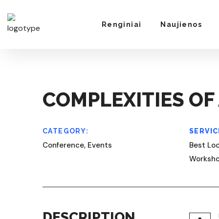
Renginiai
Naujienos
COMPLEXITIES OF 
CATEGORY:
SERVIC
Conference, Events
Best Loc
Worksh
DESCRIPTION