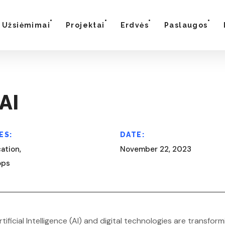
Užsiėmimai
Projektai
Erdvės
Paslaugos
AI
ES:
DATE:
ation,
November 22, 2023
ops
rtificial Intelligence (AI) and digital technologies are trans