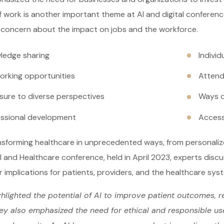
f work is another important theme at AI and digital conference
 concern about the impact on jobs and the workforce.
ledge sharing
Indivi
orking opportunities
Attend
sure to diverse perspectives
Ways o
essional development
Access
ansforming healthcare in unprecedented ways, from personali
I and Healthcare conference, held in April 2023, experts disc
r implications for patients, providers, and the healthcare sys
hlighted the potential of AI to improve patient outcomes, r
ey also emphasized the need for ethical and responsible use 