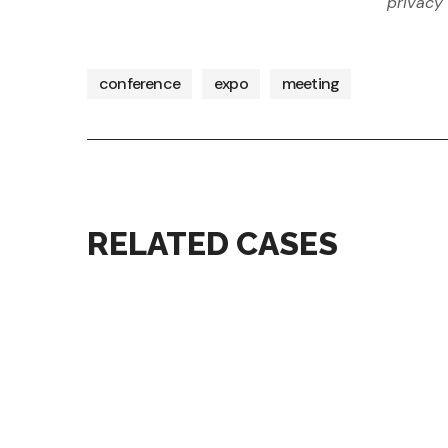
privacy 
conference
expo
meeting
RELATED CASES
conference
digital
ECONOMY CONGRESS